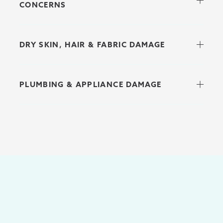
CONCERNS
DRY SKIN, HAIR & FABRIC DAMAGE
PLUMBING & APPLIANCE DAMAGE