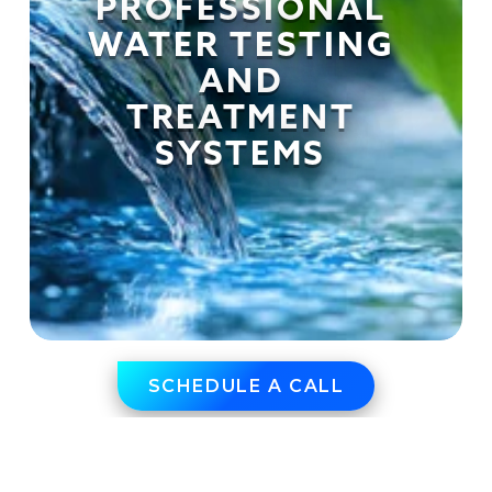
PROFESSIONAL 
WATER TESTING 
AND 
TREATMENT 
SYSTEMS 
SCHEDULE A CALL