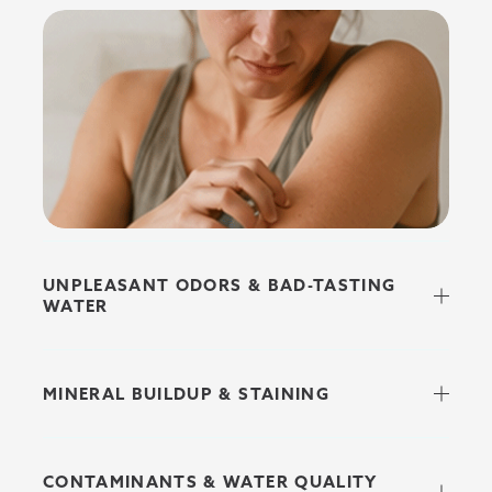
UNPLEASANT ODORS & BAD-TASTING
WATER
MINERAL BUILDUP & STAINING
CONTAMINANTS & WATER QUALITY