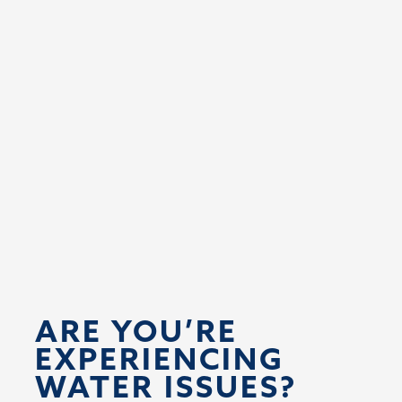
ARE YOU’RE 
EXPERIENCING 
WATER ISSUES?