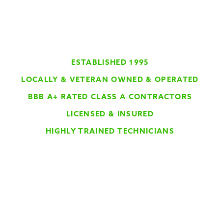
ESTABLISHED 1995
LOCALLY & VETERAN OWNED & OPERATED
BBB A+ RATED CLASS A CONTRACTORS
LICENSED & INSURED
HIGHLY TRAINED TECHNICIANS